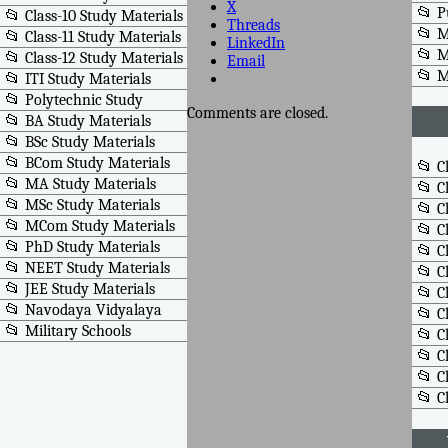
X
📂 P
📂 Class-10 Study Materials
Threads
📂 M
📂 Class-11 Study Materials
LinkedIn
📂 M
📂 Class-12 Study Materials
Email
📂 
📂 ITI Study Materials
📂 Polytechnic Study
Comments are closed.
📂 BA Study Materials
📂 BSc Study Materials
📂 BCom Study Materials
📂 C
📂 MA Study Materials
📂 C
📂 MSc Study Materials
📂 C
📂 MCom Study Materials
📂 C
📂 PhD Study Materials
📂 C
📂 NEET Study Materials
📂 C
📂 JEE Study Materials
📂 C
📂 Navodaya Vidyalaya
📂 C
📂 Military Schools
📂 C
📂 C
📂 C
📂 C