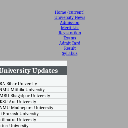
Home
(current)
University News
Admission
Merit List
Registration
Exams
Admit Card
Result
Syllabus
University Updates
RA Bihar University
NMU Mithila University
MBU Bhagalpur University
KSU Ara University
BNMU Madhepura University
ai Prakash University
atliputra University
atna University