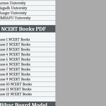
urnea University
agadh University
unger University
MMHAPU University
NCERT Books PDF
lass-1 NCERT Books
lass-2 NCERT Books
lass-3 NCERT Books
lass-4 NCERT Books
lass-5 NCERT Books
lass-6 NCERT Books
lass-7 NCERT Books
lass-8 NCERT Books
lass-9 NCERT Books
lass-10 NCERT Books
lass-11 NCERT Books
lass-12 NCERT Books
Bihar Board Model