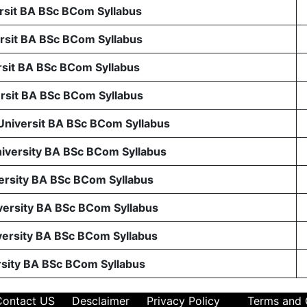
sit BA BSc BCom Syllabus
sit BA BSc BCom Syllabus
sit BA BSc BCom Syllabus
sit BA BSc BCom Syllabus
 Universit BA BSc BCom Syllabus
niversity BA BSc BCom Syllabus
ersity BA BSc BCom Syllabus
ersity BA BSc BCom Syllabus
ersity BA BSc BCom Syllabus
rsity BA BSc BCom Syllabus
Contact US
Desclaimer
Privacy Policy
Terms and 