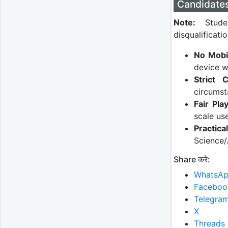
Candidate
Note:
Studen
disqualificatio
No Mobi
device w
Strict C
circumst
Fair Play
scale us
Practic
Science/
Share करे:
WhatsA
Faceboo
Telegra
X
Threads