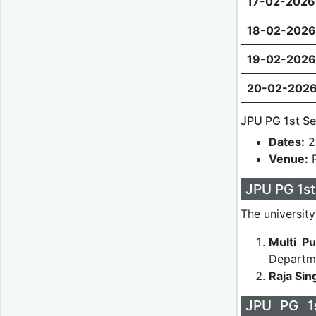
17-02-2026
18-02-2026
19-02-2026
20-02-202
JPU PG 1st Se
Dates:
2
Venue:
R
JPU PG 1s
The universit
Multi Pu
Departme
Raja Sin
JPU PG 1s