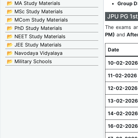
📂 MA Study Materials
Group D
📂 MSc Study Materials
JPU PG 1st
📂 MCom Study Materials
The exams ar
📂 PhD Study Materials
PM)
and
Afte
📂 NEET Study Materials
📂 JEE Study Materials
Date
📂 Navodaya Vidyalaya
📂 Military Schools
10-02-2026
11-02-2026
12-02-2026
13-02-2026
14-02-2026
16-02-2026