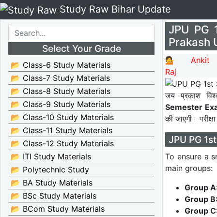
Study Raw Bihar Update
JPU PG 
Prakash 
Select Your Grade
💁 Ankit
📂 Class-6 Study Materials
Raj
📂 Class-7 Study Materials
📂 Class-8 Study Materials
जय प्रकाश विश्
📂 Class-9 Study Materials
Semester Exa
📂 Class-10 Study Materials
की जाएगी। परीक्षा
📂 Class-11 Study Materials
JPU PG 1st
📂 Class-12 Study Materials
To ensure a s
📂 ITI Study Materials
main groups:
📂 Polytechnic Study
📂 BA Study Materials
Group A
📂 BSc Study Materials
Group B
📂 BCom Study Materials
Group C