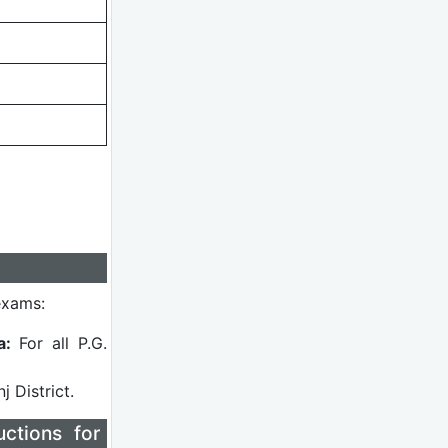
exams:
a:
For all P.G.
 District.
ctions for