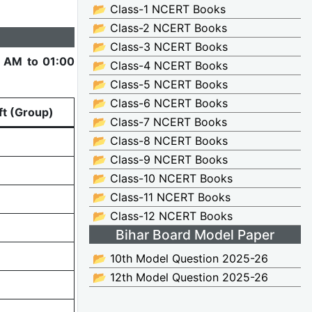
📂 Class-1 NCERT Books
📂 Class-2 NCERT Books
📂 Class-3 NCERT Books
 AM to 01:00
📂 Class-4 NCERT Books
📂 Class-5 NCERT Books
📂 Class-6 NCERT Books
ft (Group)
📂 Class-7 NCERT Books
📂 Class-8 NCERT Books
📂 Class-9 NCERT Books
📂 Class-10 NCERT Books
📂 Class-11 NCERT Books
📂 Class-12 NCERT Books
Bihar Board Model Paper
📂 10th Model Question 2025-26
📂 12th Model Question 2025-26