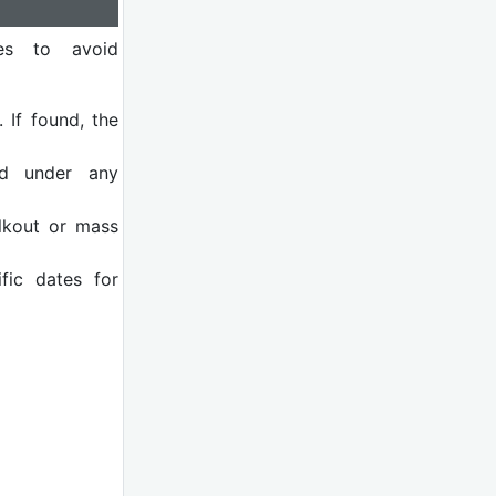
nes to avoid
. If found, the
d under any
lkout or mass
fic dates for