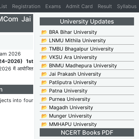
List
Registration
Exams
Admit Card
Result
Syllabus
MCom Jai
University Updates
📂 BRA Bihar University
📂 LNMU Mithila University
📂 TMBU Bhagalpur University
📂 VKSU Ara University
24–2026) 1st
📂 BNMU Madhepura University
 2026 में आयोजित
📂 Jai Prakash University
📂 Patliputra University
n
📂 Patna University
📂 Purnea University
ects into four
📂 Magadh University
📂 Munger University
📂 MMHAPU University
NCERT Books PDF