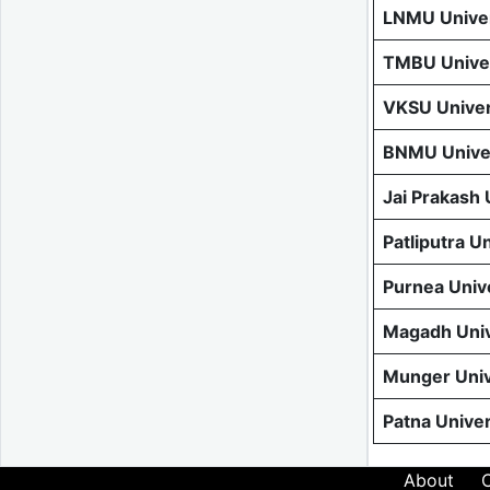
LNMU Univer
TMBU Univer
VKSU Univer
BNMU Univer
Jai Prakash
Patliputra U
Purnea Univ
Magadh Univ
Munger Univ
Patna Unive
About