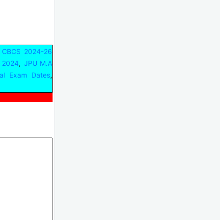
 CBCS 2024-26
,
 2024
JPU M.A
,
cal Exam Dates