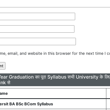
e, email, and website in this browser for the next time I 
Year Graduation का पूरा Syllabus सभी University के 
ink से
Name
rsit BA BSc BCom Syllabus