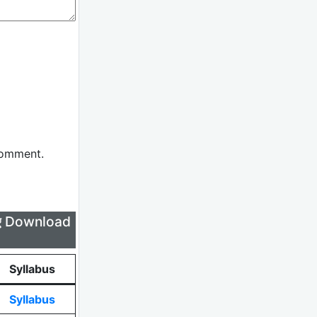
comment.
लिए Download
Syllabus
Syllabus