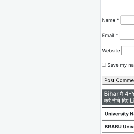
Name
*
Email
*
Website
Save my nam
Bihar मे 4-
करे नीचे दिए L
University 
BRABU Unive