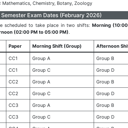
:
Mathematics, Chemistry, Botany, Zoology
 Semester Exam Dates (February 2026)
e scheduled to take place in two shifts:
Morning (10:00
rnoon (02:00 PM to 05:00 PM)
.
Paper
Morning Shift (Group)
Afternoon Shi
CC1
Group A
Group B
CC1
Group C
Group D
CC2
Group A
Group B
CC2
Group C
Group D
CC3
Group A
Group B
CC3
Group C
Group D