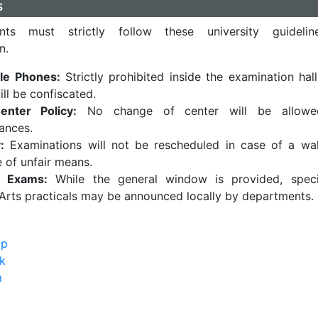
s
ts must strictly follow these university guideli
n.
le Phones:
Strictly prohibited inside the examination hall
ill be confiscated.
enter Policy:
No change of center will be allowe
ances.
:
Examinations will not be rescheduled in case of a wa
e of unfair means.
al Exams:
While the general window is provided, speci
Arts practicals may be announced locally by departments.
pp
k
m