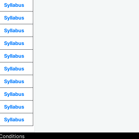
Syllabus
Syllabus
Syllabus
Syllabus
Syllabus
Syllabus
Syllabus
Syllabus
Syllabus
Syllabus
Conditions