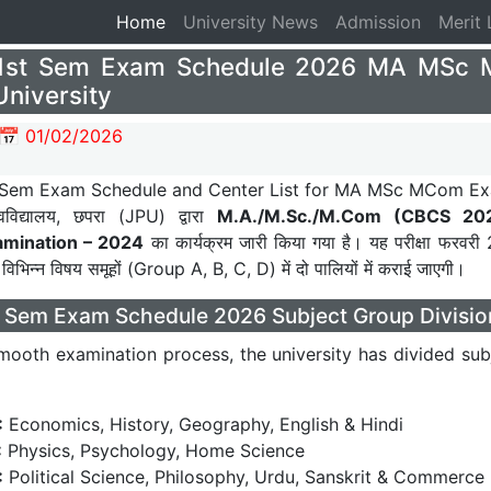
Home
(current)
University News
Admission
Merit 
1st Sem Exam Schedule 2026 MA MSc 
University
📅 01/02/2026
वविद्यालय, छपरा (JPU) द्वारा
M.A./M.Sc./M.Com (CBCS 20
mination – 2024
का कार्यक्रम जारी किया गया है। यह परीक्षा फरवरी
 विभिन्न विषय समूहों (Group A, B, C, D) में दो पालियों में कराई जाएगी।
 Sem Exam Schedule 2026 Subject Group Divisio
mooth examination process, the university has divided subj
:
Economics, History, Geography, English & Hindi
:
Physics, Psychology, Home Science
:
Political Science, Philosophy, Urdu, Sanskrit & Commerce