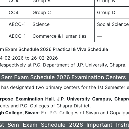
CC4
Group A
Group B
CC4
Group C
Group D
AECC-1
Science
Social Science
6
AECC-1
Commerce & Humanities
—
m Exam Schedule 2026 Practical & Viva Schedule
4-02-2026 to 26-02-2026
espectively at P.G. Department of J.P. University, Chapra.
t Sem Exam Schedule 2026 Examination Centers
y has designated two primary centers for the 1st Semester 
rpose Examination Hall, J.P. University Campus, Chapr
nts and P.G. Colleges of Chapra District.
gh College, Siwan:
For P.G. Colleges of Siwan and Gopalganj
t Sem Exam Schedule 2026 Important Instru