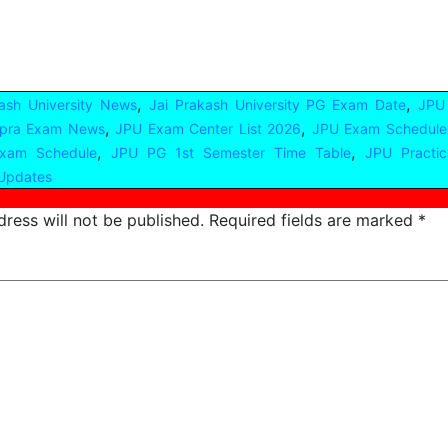
,
,
ash University News
Jai Prakash University PG Exam Date
JPU
,
,
pra Exam News
JPU Exam Center List 2026
JPU Exam Schedule
,
,
xam Schedule
JPU PG 1st Semester Time Table
JPU Practi
Updates
ress will not be published.
Required fields are marked
*