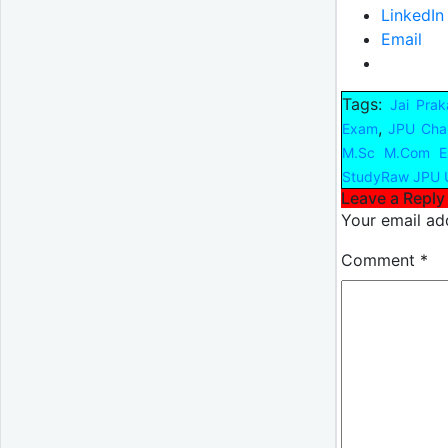
LinkedIn
Email
Tags:
Jai Prak
,
Exam
JPU Cha
M.Sc M.Com E
StudyRaw JPU 
Leave a Reply
Your email add
Comment
*