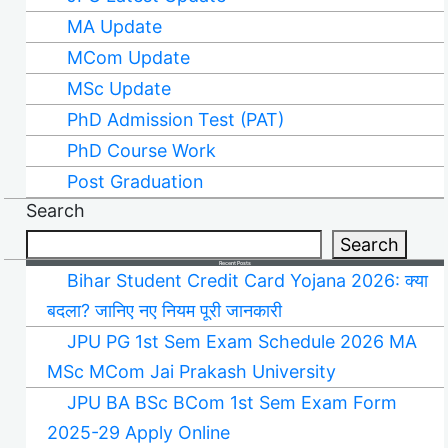
MA Update
MCom Update
MSc Update
PhD Admission Test (PAT)
PhD Course Work
Post Graduation
Search
Search
Recent Posts
Bihar Student Credit Card Yojana 2026: क्या
बदला? जानिए नए नियम पूरी जानकारी
JPU PG 1st Sem Exam Schedule 2026 MA
MSc MCom Jai Prakash University
JPU BA BSc BCom 1st Sem Exam Form
2025-29 Apply Online