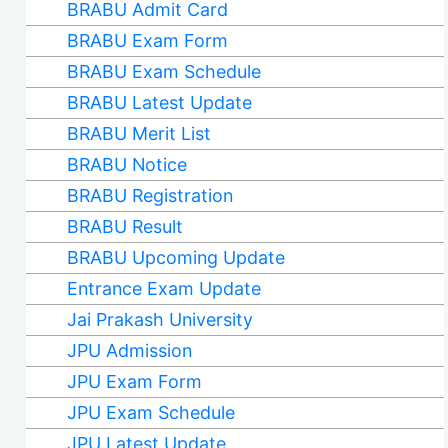
BRABU Admit Card
BRABU Exam Form
BRABU Exam Schedule
BRABU Latest Update
BRABU Merit List
BRABU Notice
BRABU Registration
BRABU Result
BRABU Upcoming Update
Entrance Exam Update
Jai Prakash University
JPU Admission
JPU Exam Form
JPU Exam Schedule
JPU Latest Update