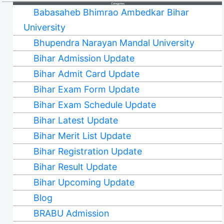
Categories
Babasaheb Bhimrao Ambedkar Bihar
University
Bhupendra Narayan Mandal University
Bihar Admission Update
Bihar Admit Card Update
Bihar Exam Form Update
Bihar Exam Schedule Update
Bihar Latest Update
Bihar Merit List Update
Bihar Registration Update
Bihar Result Update
Bihar Upcoming Update
Blog
BRABU Admission