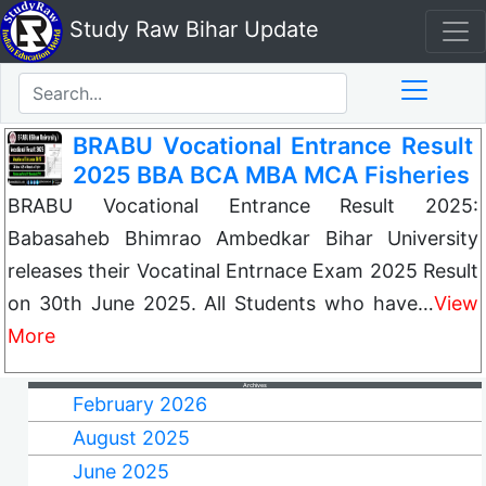
Study Raw Bihar Update
BRABU Vocational Entrance Result
2025 BBA BCA MBA MCA Fisheries
BRABU Vocational Entrance Result 2025:
Babasaheb Bhimrao Ambedkar Bihar University
releases their Vocatinal Entrnace Exam 2025 Result
on 30th June 2025. All Students who have…
View
More
Archives
February 2026
August 2025
June 2025