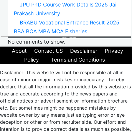
JPU PhD Course Work Details 2025 Jai
Prakash University
BRABU Vocational Entrance Result 2025
BBA BCA MBA MCA Fisheries
Recent Comments
No comments to show.
About
Contact US
Desclaimer
Privacy
Policy
Terms and Conditions
Disclaimer: This website will not be responsible at all in
case of minor or major mistakes or inaccuracy. I hereby
declare that all the information provided by this website is
true and accurate according to the news papers and
official notices or advertisement or information brochure
etc. But sometimes might be happened mistakes by
website owner by any means just as typing error or eye
deception or other or from recruiter side. Our effort and
intention is to provide correct details as much as possible,