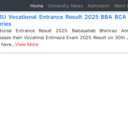
Home
(current)
University News
Admission
Merit 
U Vocational Entrance Result 2025 BBA BC
eries
ional Entrance Result 2025: Babasaheb Bhimrao Am
leases their Vocatinal Entrnace Exam 2025 Result on 30th 
o have…
View More