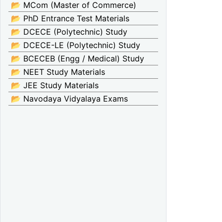
📂 MCom (Master of Commerce)
📂 PhD Entrance Test Materials
📂 DCECE (Polytechnic) Study
📂 DCECE-LE (Polytechnic) Study
📂 BCECEB (Engg / Medical) Study
📂 NEET Study Materials
📂 JEE Study Materials
📂 Navodaya Vidyalaya Exams