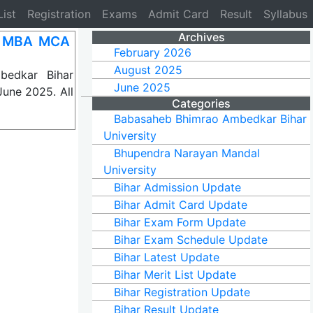
List
Registration
Exams
Admit Card
Result
Syllabus
Archives
A MBA MCA
February 2026
August 2025
bedkar Bihar
June 2025
June 2025. All
Categories
Babasaheb Bhimrao Ambedkar Bihar
University
Bhupendra Narayan Mandal
University
Bihar Admission Update
Bihar Admit Card Update
Bihar Exam Form Update
Bihar Exam Schedule Update
Bihar Latest Update
Bihar Merit List Update
Bihar Registration Update
Bihar Result Update