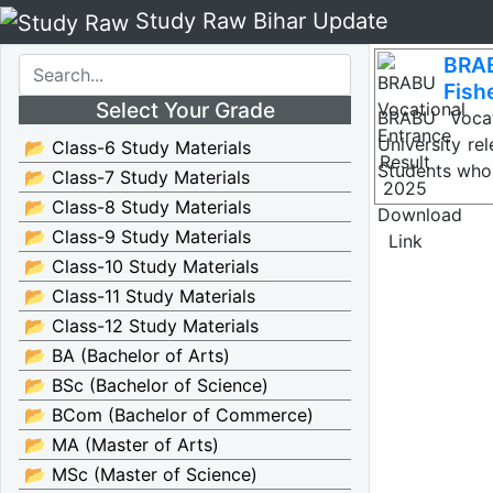
Study Raw Bihar Update
BRAB
Search
Fish
Select Your Grade
BRABU Vocat
University re
📂 Class-6 Study Materials
Students wh
📂 Class-7 Study Materials
📂 Class-8 Study Materials
📂 Class-9 Study Materials
📂 Class-10 Study Materials
📂 Class-11 Study Materials
📂 Class-12 Study Materials
📂 BA (Bachelor of Arts)
📂 BSc (Bachelor of Science)
📂 BCom (Bachelor of Commerce)
📂 MA (Master of Arts)
📂 MSc (Master of Science)