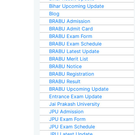
Bihar Upcoming Update
Blog
BRABU Admission
BRABU Admit Card
BRABU Exam Form
BRABU Exam Schedule
BRABU Latest Update
BRABU Merit List
BRABU Notice
BRABU Registration
BRABU Result
BRABU Upcoming Update
Entrance Exam Update
Jai Prakash University
JPU Admission
JPU Exam Form
JPU Exam Schedule
JPU Latest Update