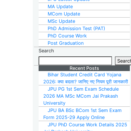
MA Update
MCom Update
MSc Update
PhD Admission Test (PAT)
PhD Course Work
Post Graduation
Search
Searc
Recent Posts
Bihar Student Credit Card Yojana
2026: क्या बदला? जानिए नए नियम पूरी जानकारी
JPU PG 1st Sem Exam Schedule
2026 MA MSc MCom Jai Prakash
University
JPU BA BSc BCom 1st Sem Exam
Form 2025-29 Apply Online
JPU PhD Course Work Details 2025